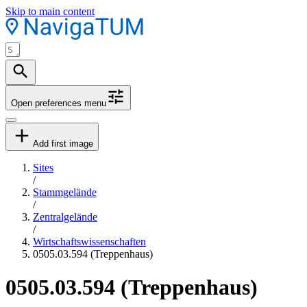
Skip to main content
Open preferences menu
Add first image
Sites
/
Stammgelände
/
Zentralgelände
/
Wirtschaftswissenschaften
0505.03.594 (Treppenhaus)
0505.03.594 (Treppenhaus)