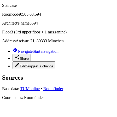
Staircase
Roomcode
0505.03.594
Architect's name
3594
Floor
3 (3rd upper floor + 1 mezzanine)
Address
Arcisstr. 21, 80333 München
Navigate
Start navigation
Share
Edit
Suggest a change
Sources
Base data:
TUMonline
•
Roomfinder
Coordinates:
Roomfinder