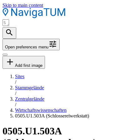
Skip to main content
Open preferences menu
Add first image
Sites
/
Stammgelände
/
Zentralgelände
/
Wirtschaftswissenschaften
0505.U1.503A (Schlossereiwerkstatt)
0505.U1.503A