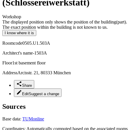
(Schlossereiwerkstatt)
Workshop
The displayed position only shows the position of the building(part).
The exact position within the building is not known to us.
I know where it is
Roomcode
0505.U1.503A
Architect's name
-1503A
Floor
1st basement floor
Address
Arcisstr. 21, 80333 München
Share
Edit
Suggest a change
Sources
Base data:
TUMonline
Coordinates:
Automatically computed based on the associated rooms