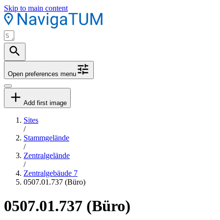
Skip to main content
Open preferences menu
Add first image
Sites
/
Stammgelände
/
Zentralgelände
/
Zentralgebäude 7
0507.01.737 (Büro)
0507.01.737 (Büro)