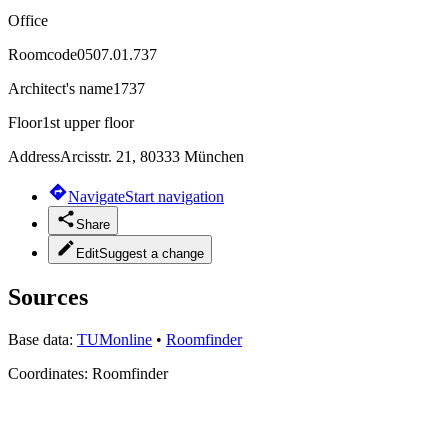
Office
Roomcode
0507.01.737
Architect's name
1737
Floor
1st upper floor
Address
Arcisstr. 21, 80333 München
Navigate
Start navigation
Share
Edit
Suggest a change
Sources
Base data:
TUMonline
•
Roomfinder
Coordinates:
Roomfinder