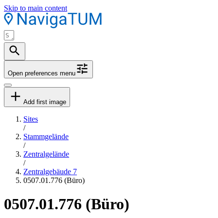
Skip to main content
Open preferences menu
Add first image
Sites
/
Stammgelände
/
Zentralgelände
/
Zentralgebäude 7
0507.01.776 (Büro)
0507.01.776 (Büro)