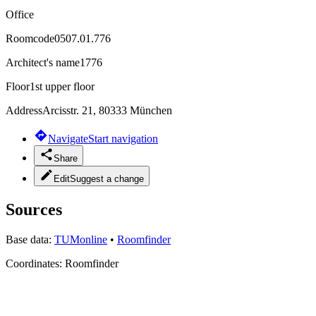
Office
Roomcode
0507.01.776
Architect's name
1776
Floor
1st upper floor
Address
Arcisstr. 21, 80333 München
Navigate
Start navigation
Share
Edit
Suggest a change
Sources
Base data:
TUMonline
•
Roomfinder
Coordinates:
Roomfinder