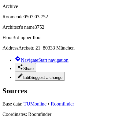
Archive
Roomcode
0507.03.752
Architect's name
3752
Floor
3rd upper floor
Address
Arcisstr. 21, 80333 München
Navigate
Start navigation
Share
Edit
Suggest a change
Sources
Base data:
TUMonline
•
Roomfinder
Coordinates:
Roomfinder