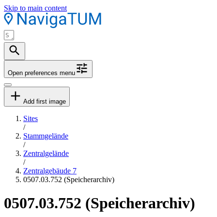
Skip to main content
Open preferences menu
Add first image
Sites
/
Stammgelände
/
Zentralgelände
/
Zentralgebäude 7
0507.03.752 (Speicherarchiv)
0507.03.752 (Speicherarchiv)