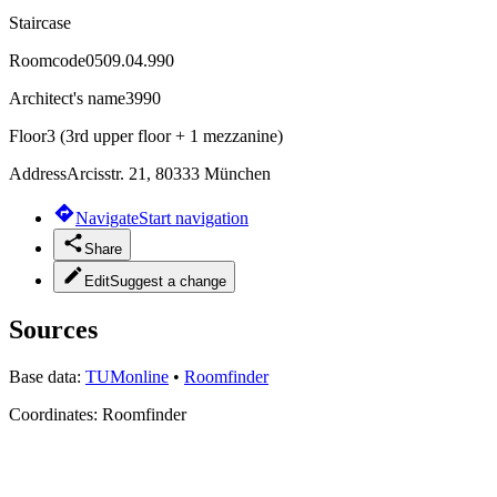
Staircase
Roomcode
0509.04.990
Architect's name
3990
Floor
3 (3rd upper floor + 1 mezzanine)
Address
Arcisstr. 21, 80333 München
Navigate
Start navigation
Share
Edit
Suggest a change
Sources
Base data:
TUMonline
•
Roomfinder
Coordinates:
Roomfinder