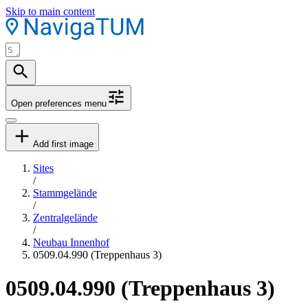
Skip to main content
Open preferences menu
Add first image
Sites
/
Stammgelände
/
Zentralgelände
/
Neubau Innenhof
0509.04.990 (Treppenhaus 3)
0509.04.990 (Treppenhaus 3)