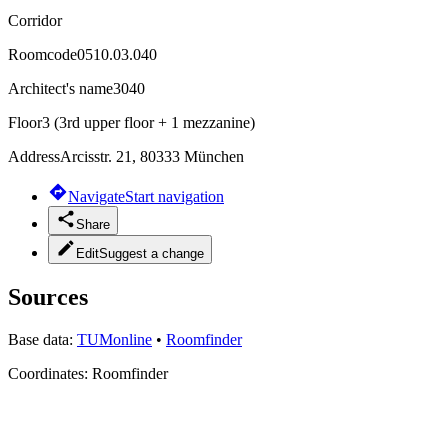
Corridor
Roomcode
0510.03.040
Architect's name
3040
Floor
3 (3rd upper floor + 1 mezzanine)
Address
Arcisstr. 21, 80333 München
Navigate
Start navigation
Share
Edit
Suggest a change
Sources
Base data:
TUMonline
•
Roomfinder
Coordinates:
Roomfinder