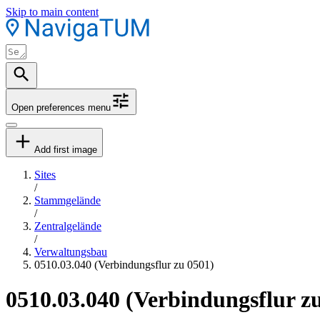
Skip to main content
Open preferences menu
Add first image
Sites
/
Stammgelände
/
Zentralgelände
/
Verwaltungsbau
0510.03.040 (Verbindungsflur zu 0501)
0510.03.040 (Verbindungsflur z