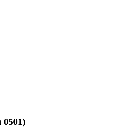
u 0501)