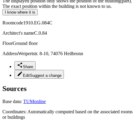
The displayed position only shows the position of the building(part).
The exact position within the building is not known to us.
I know where it is
Roomcode
1910.EG.084C
Architect's name
C.0.84
Floor
Ground floor
Address
Weipertstr. 8-10, 74076 Heilbronn
Share
Edit
Suggest a change
Sources
Base data:
TUMonline
Coordinates:
Automatically computed based on the associated rooms
or buildings