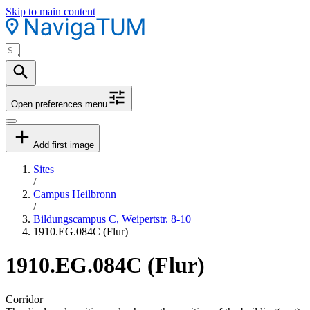
Skip to main content
Open preferences menu
Add first image
Sites
/
Campus Heilbronn
/
Bildungscampus C, Weipertstr. 8-10
1910.EG.084C (Flur)
1910.EG.084C (Flur)
Corridor