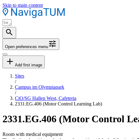
Skip to main content
Open preferences menu
Add first image
Sites
/
Campus im Olympiapark
/
CiO/SG Hallen West, Cafeteria
2331.EG.406 (Motor Control Learning Lab)
2331.EG.406 (Motor Control Le
Room with medical equipment