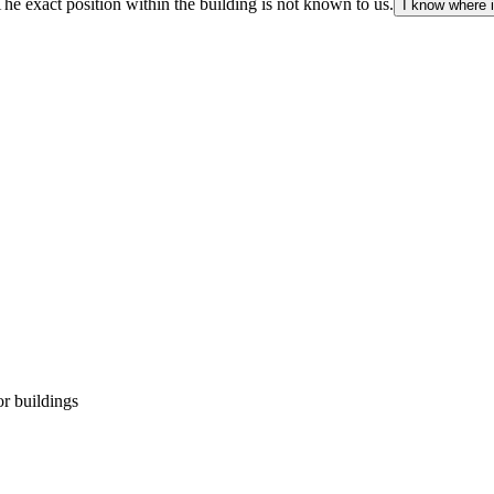
The exact position within the building is not known to us.
I know where i
r buildings