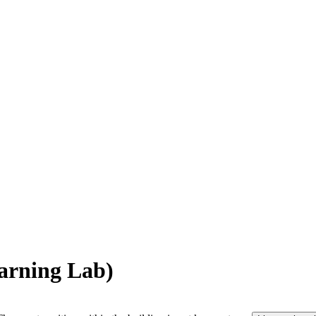
arning Lab)