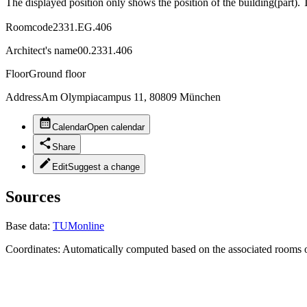
The displayed position only shows the position of the building(part). 
Roomcode
2331.EG.406
Architect's name
00.2331.406
Floor
Ground floor
Address
Am Olympiacampus 11, 80809 München
Calendar
Open calendar
Share
Edit
Suggest a change
Sources
Base data:
TUMonline
Coordinates:
Automatically computed based on the associated rooms o