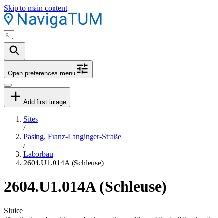
Skip to main content
Open preferences menu
Add first image
Sites
/
Pasing, Franz-Langinger-Straße
/
Laborbau
2604.U1.014A (Schleuse)
2604.U1.014A (Schleuse)
Sluice