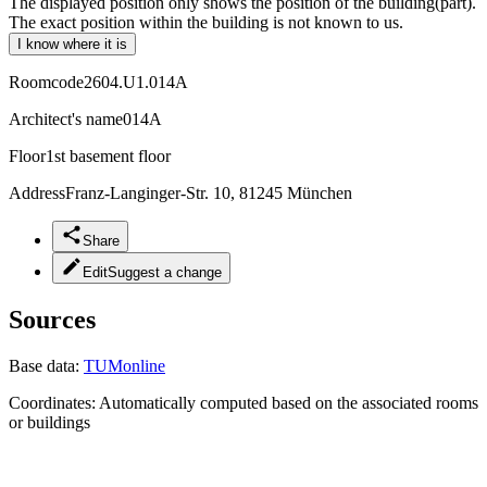
The displayed position only shows the position of the building(part).
The exact position within the building is not known to us.
I know where it is
Roomcode
2604.U1.014A
Architect's name
014A
Floor
1st basement floor
Address
Franz-Langinger-Str. 10, 81245 München
Share
Edit
Suggest a change
Sources
Base data:
TUMonline
Coordinates:
Automatically computed based on the associated rooms
or buildings