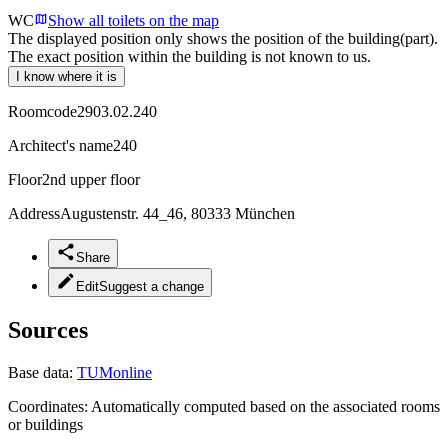
WC
Show all toilets on the map
The displayed position only shows the position of the building(part).
The exact position within the building is not known to us.
I know where it is
Roomcode
2903.02.240
Architect's name
240
Floor
2nd upper floor
Address
Augustenstr. 44_46, 80333 München
Share
Edit
Suggest a change
Sources
Base data:
TUMonline
Coordinates:
Automatically computed based on the associated rooms
or buildings