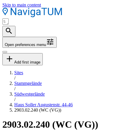
Skip to main content
Open preferences menu
Add first image
Sites
/
Stammgelände
/
Südwestgelände
/
Haus Soller Augustenstr. 44-46
2903.02.240 (WC (VG))
2903.02.240 (WC (VG))