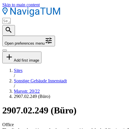
Skip to main content
Open preferences menu
Add first image
Sites
/
Sonstige Gebäude Innenstadt
/
Marsstr. 20/22
2907.02.249 (Büro)
2907.02.249 (Büro)
Office