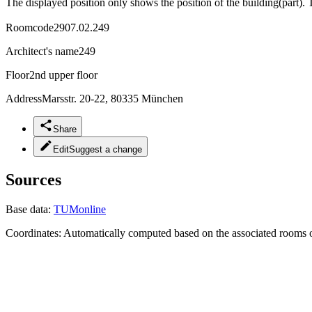
The displayed position only shows the position of the building(part). 
Roomcode
2907.02.249
Architect's name
249
Floor
2nd upper floor
Address
Marsstr. 20-22, 80335 München
Share
Edit
Suggest a change
Sources
Base data:
TUMonline
Coordinates:
Automatically computed based on the associated rooms o