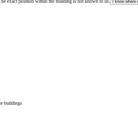
The exact position within the building is not known to us.
I know where i
r buildings