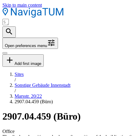
Skip to main content
Open preferences menu
Add first image
Sites
/
Sonstige Gebäude Innenstadt
/
Marsstr. 20/22
2907.04.459 (Büro)
2907.04.459 (Büro)
Office