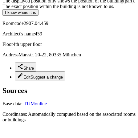
The displayed position only shows the position of the building(part).
The exact position within the building is not known to us.
I know where it is
Roomcode
2907.04.459
Architect's name
459
Floor
4th upper floor
Address
Marsstr. 20-22, 80335 München
Share
Edit
Suggest a change
Sources
Base data:
TUMonline
Coordinates:
Automatically computed based on the associated rooms
or buildings