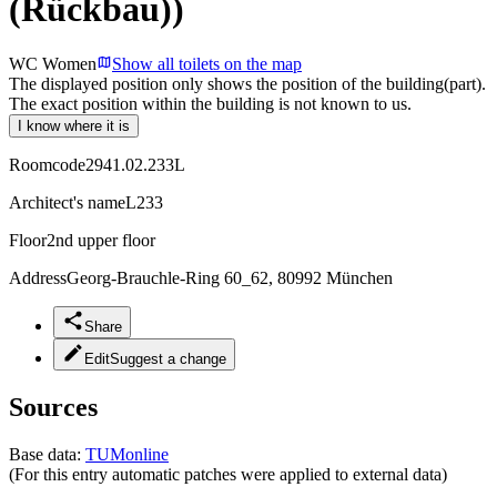
(Rückbau))
WC Women
Show all toilets on the map
The displayed position only shows the position of the building(part).
The exact position within the building is not known to us.
I know where it is
Roomcode
2941.02.233L
Architect's name
L233
Floor
2nd upper floor
Address
Georg-Brauchle-Ring 60_62, 80992 München
Share
Edit
Suggest a change
Sources
Base data:
TUMonline
(For this entry automatic patches were applied to external data)