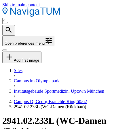
Skip to main content
Open preferences menu
Add first image
Sites
/
Campus im Olympiapark
/
Institutsgebäude Sportmedizin, Uptown München
/
Campus D, Georg-Brauchle-Ring 60/62
2941.02.233L (WC-Damen (Rückbau))
2941.02.233L (WC-Damen