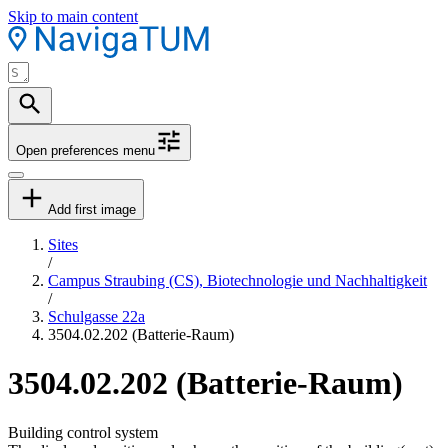
Skip to main content
Open preferences menu
Add first image
Sites
/
Campus Straubing (CS), Biotechnologie und Nachhaltigkeit
/
Schulgasse 22a
3504.02.202 (Batterie-Raum)
3504.02.202 (Batterie-Raum)
Building control system