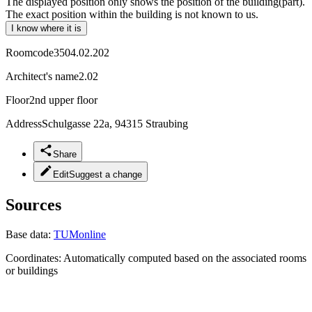
The displayed position only shows the position of the building(part).
The exact position within the building is not known to us.
I know where it is
Roomcode
3504.02.202
Architect's name
2.02
Floor
2nd upper floor
Address
Schulgasse 22a, 94315 Straubing
Share
Edit
Suggest a change
Sources
Base data:
TUMonline
Coordinates:
Automatically computed based on the associated rooms
or buildings