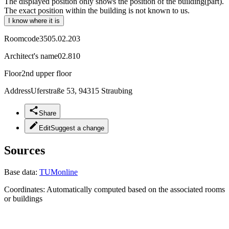
The displayed position only shows the position of the building(part).
The exact position within the building is not known to us.
I know where it is
Roomcode
3505.02.203
Architect's name
02.810
Floor
2nd upper floor
Address
Uferstraße 53, 94315 Straubing
Share
Edit
Suggest a change
Sources
Base data:
TUMonline
Coordinates:
Automatically computed based on the associated rooms
or buildings