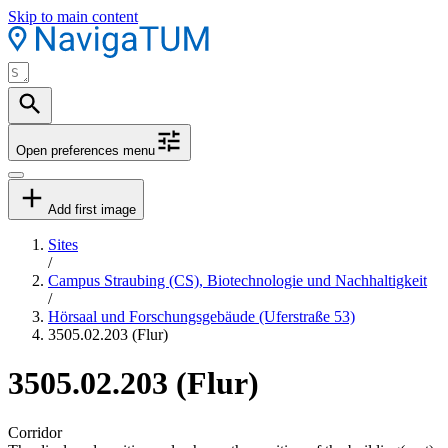
Skip to main content
Open preferences menu
Add first image
Sites
/
Campus Straubing (CS), Biotechnologie und Nachhaltigkeit
/
Hörsaal und Forschungsgebäude (Uferstraße 53)
3505.02.203 (Flur)
3505.02.203 (Flur)
Corridor