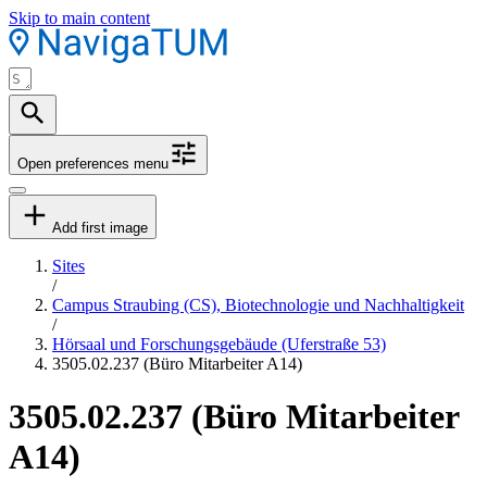
Skip to main content
Open preferences menu
Add first image
Sites
/
Campus Straubing (CS), Biotechnologie und Nachhaltigkeit
/
Hörsaal und Forschungsgebäude (Uferstraße 53)
3505.02.237 (Büro Mitarbeiter A14)
3505.02.237 (Büro Mitarbeiter
A14)