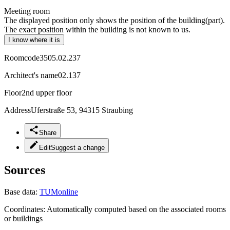
Meeting room
The displayed position only shows the position of the building(part).
The exact position within the building is not known to us.
I know where it is
Roomcode
3505.02.237
Architect's name
02.137
Floor
2nd upper floor
Address
Uferstraße 53, 94315 Straubing
Share
Edit
Suggest a change
Sources
Base data:
TUMonline
Coordinates:
Automatically computed based on the associated rooms
or buildings