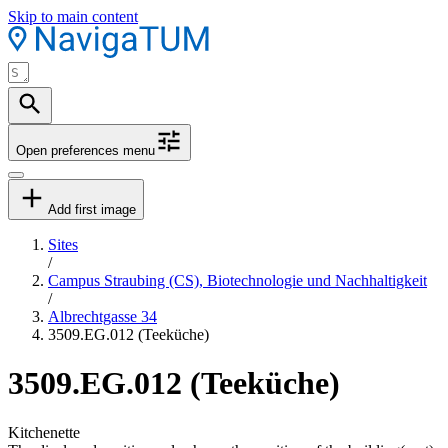
Skip to main content
Open preferences menu
Add first image
Sites
/
Campus Straubing (CS), Biotechnologie und Nachhaltigkeit
/
Albrechtgasse 34
3509.EG.012 (Teeküche)
3509.EG.012 (Teeküche)
Kitchenette