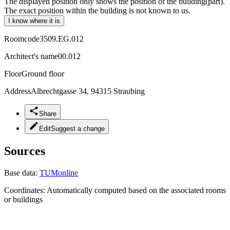
The displayed position only shows the position of the building(part).
The exact position within the building is not known to us.
I know where it is
Roomcode
3509.EG.012
Architect's name
00.012
Floor
Ground floor
Address
Albrechtgasse 34, 94315 Straubing
Share
Edit
Suggest a change
Sources
Base data:
TUMonline
Coordinates:
Automatically computed based on the associated rooms
or buildings