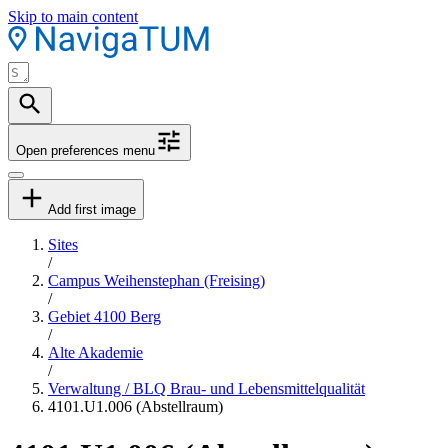
Skip to main content
Open preferences menu
Add first image
Sites
/
Campus Weihenstephan (Freising)
/
Gebiet 4100 Berg
/
Alte Akademie
/
Verwaltung / BLQ Brau- und Lebensmittelqualität
4101.U1.006 (Abstellraum)