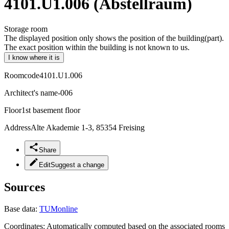
4101.U1.006 (Abstellraum)
Storage room
The displayed position only shows the position of the building(part).
The exact position within the building is not known to us.
I know where it is
Roomcode
4101.U1.006
Architect's name
-006
Floor
1st basement floor
Address
Alte Akademie 1-3, 85354 Freising
Share
Edit
Suggest a change
Sources
Base data:
TUMonline
Coordinates:
Automatically computed based on the associated rooms