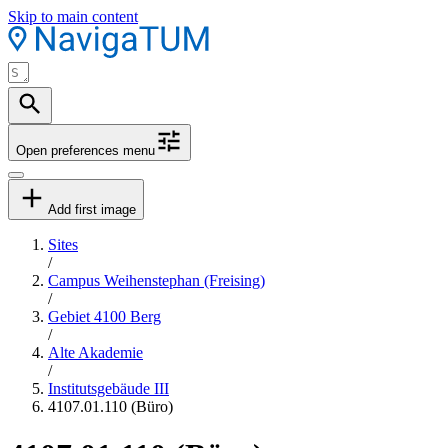
Skip to main content
Open preferences menu
Add first image
Sites
/
Campus Weihenstephan (Freising)
/
Gebiet 4100 Berg
/
Alte Akademie
/
Institutsgebäude III
4107.01.110 (Büro)