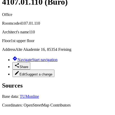
4107.01.110 (Büro)
Office
Roomcode
4107.01.110
Architect's name
110
Floor
1st upper floor
Address
Alte Akademie 16, 85354 Freising
Navigate
Start navigation
Share
Edit
Suggest a change
Sources
Base data:
TUMonline
Coordinates:
OpenStreetMap Contributors