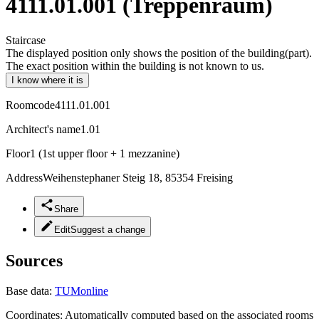
4111.01.001 (Treppenraum)
Staircase
The displayed position only shows the position of the building(part).
The exact position within the building is not known to us.
I know where it is
Roomcode
4111.01.001
Architect's name
1.01
Floor
1 (1st upper floor + 1 mezzanine)
Address
Weihenstephaner Steig 18, 85354 Freising
Share
Edit
Suggest a change
Sources
Base data:
TUMonline
Coordinates:
Automatically computed based on the associated rooms