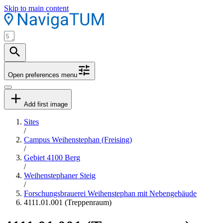
Skip to main content
Open preferences menu
Add first image
Sites
/
Campus Weihenstephan (Freising)
/
Gebiet 4100 Berg
/
Weihenstephaner Steig
/
Forschungsbrauerei Weihenstephan mit Nebengebäude
4111.01.001 (Treppenraum)