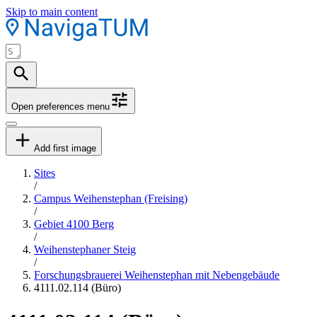
Skip to main content
Open preferences menu
Add first image
Sites
/
Campus Weihenstephan (Freising)
/
Gebiet 4100 Berg
/
Weihenstephaner Steig
/
Forschungsbrauerei Weihenstephan mit Nebengebäude
4111.02.114 (Büro)