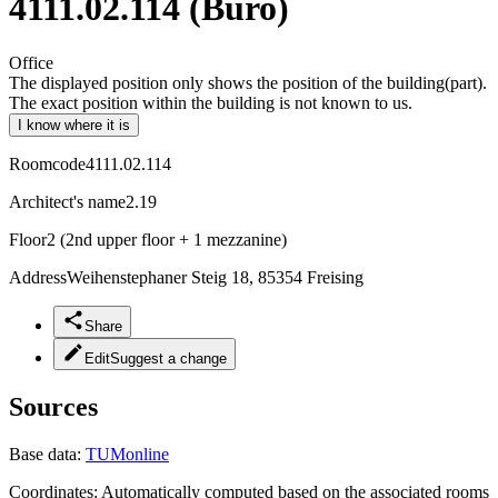
4111.02.114 (Büro)
Office
The displayed position only shows the position of the building(part).
The exact position within the building is not known to us.
I know where it is
Roomcode
4111.02.114
Architect's name
2.19
Floor
2 (2nd upper floor + 1 mezzanine)
Address
Weihenstephaner Steig 18, 85354 Freising
Share
Edit
Suggest a change
Sources
Base data:
TUMonline
Coordinates:
Automatically computed based on the associated rooms