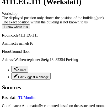
4111.EG.111 (Werkstatt)
Workshop
The displayed position only shows the position of the building(part).
The exact position within the building is not known to us.
I know where it is
Roomcode
4111.EG.111
Architect's name
E16
Floor
Ground floor
Address
Weihenstephaner Steig 18, 85354 Freising
Share
Edit
Suggest a change
Sources
Base data:
TUMonline
Coordinates:
Automatically computed based on the associated rooms