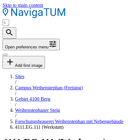
Skip to main content
Open preferences menu
Add first image
Sites
/
Campus Weihenstephan (Freising)
/
Gebiet 4100 Berg
/
Weihenstephaner Steig
/
Forschungsbrauerei Weihenstephan mit Nebengebäude
4111.EG.111 (Werkstatt)