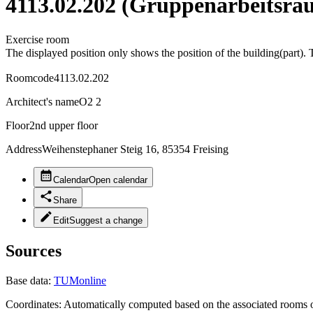
4113.02.202 (Gruppenarbeitsra
Exercise room
The displayed position only shows the position of the building(part). 
Roomcode
4113.02.202
Architect's name
O2 2
Floor
2nd upper floor
Address
Weihenstephaner Steig 16, 85354 Freising
Calendar
Open calendar
Share
Edit
Suggest a change
Sources
Base data:
TUMonline
Coordinates:
Automatically computed based on the associated rooms o