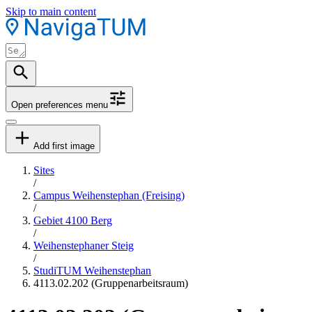
Skip to main content
Open preferences menu
Add first image
Sites
/
Campus Weihenstephan (Freising)
/
Gebiet 4100 Berg
/
Weihenstephaner Steig
/
StudiTUM Weihenstephan
4113.02.202 (Gruppenarbeitsraum)