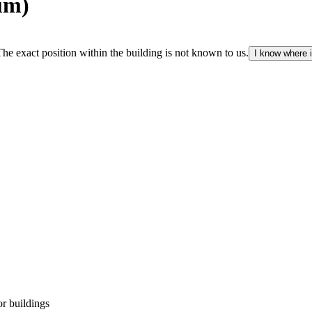
um)
The exact position within the building is not known to us.
I know where i
r buildings