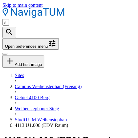
Skip to main content
Open preferences menu
Add first image
Sites
/
Campus Weihenstephan (Freising)
/
Gebiet 4100 Berg
/
Weihenstephaner Steig
/
StudiTUM Weihenstephan
4113.U1.006 (EDV-Raum)