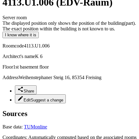
4113.U1.006 (EDV-Raum)
Server room
The displayed position only shows the position of the building(part).
The exact position within the building is not known to us.
I know where it is
Roomcode
4113.U1.006
Architect's name
K 6
Floor
1st basement floor
Address
Weihenstephaner Steig 16, 85354 Freising
Share
Edit
Suggest a change
Sources
Base data:
TUMonline
Coordinates:
Automatically computed based on the associated rooms