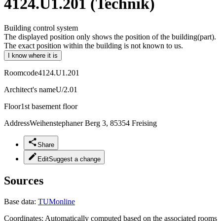
4124.U1.201 (Technik)
Building control system
The displayed position only shows the position of the building(part).
The exact position within the building is not known to us.
I know where it is
Roomcode
4124.U1.201
Architect's name
U/2.01
Floor
1st basement floor
Address
Weihenstephaner Berg 3, 85354 Freising
Share
Edit
Suggest a change
Sources
Base data:
TUMonline
Coordinates:
Automatically computed based on the associated rooms