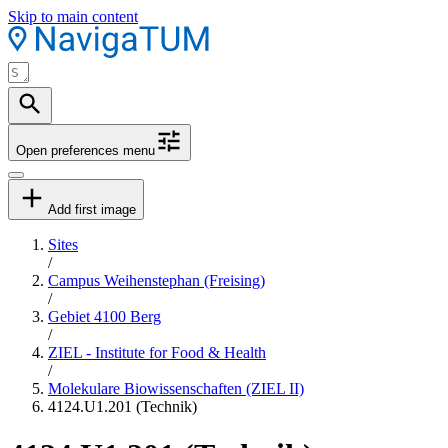
Skip to main content
Open preferences menu
Add first image
Sites
/
Campus Weihenstephan (Freising)
/
Gebiet 4100 Berg
/
ZIEL - Institute for Food & Health
/
Molekulare Biowissenschaften (ZIEL II)
4124.U1.201 (Technik)