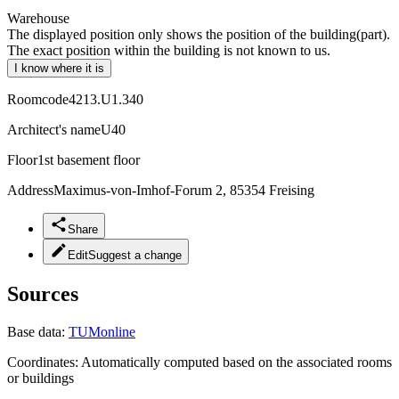
Warehouse
The displayed position only shows the position of the building(part).
The exact position within the building is not known to us.
I know where it is
Roomcode
4213.U1.340
Architect's name
U40
Floor
1st basement floor
Address
Maximus-von-Imhof-Forum 2, 85354 Freising
Share
Edit
Suggest a change
Sources
Base data:
TUMonline
Coordinates:
Automatically computed based on the associated rooms
or buildings