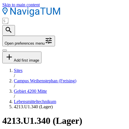
Skip to main content
Open preferences menu
Add first image
Sites
/
Campus Weihenstephan (Freising)
/
Gebiet 4200 Mitte
/
Lebensmitteltechnikum
4213.U1.340 (Lager)
4213.U1.340 (Lager)