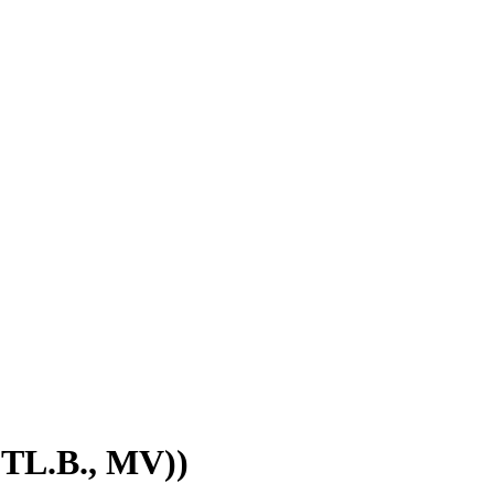
STL.B., MV))