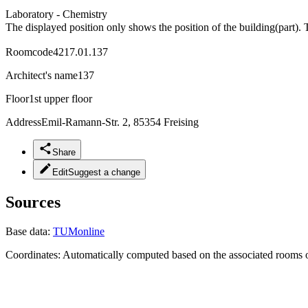
Laboratory - Chemistry
The displayed position only shows the position of the building(part). 
Roomcode
4217.01.137
Architect's name
137
Floor
1st upper floor
Address
Emil-Ramann-Str. 2, 85354 Freising
Share
Edit
Suggest a change
Sources
Base data:
TUMonline
Coordinates:
Automatically computed based on the associated rooms o