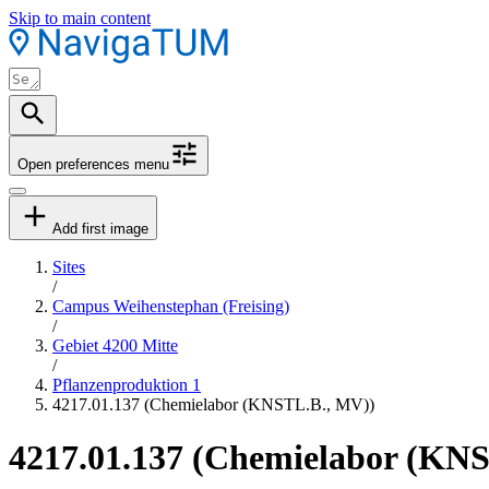
Skip to main content
Open preferences menu
Add first image
Sites
/
Campus Weihenstephan (Freising)
/
Gebiet 4200 Mitte
/
Pflanzenproduktion 1
4217.01.137 (Chemielabor (KNSTL.B., MV))
4217.01.137 (Chemielabor (KN