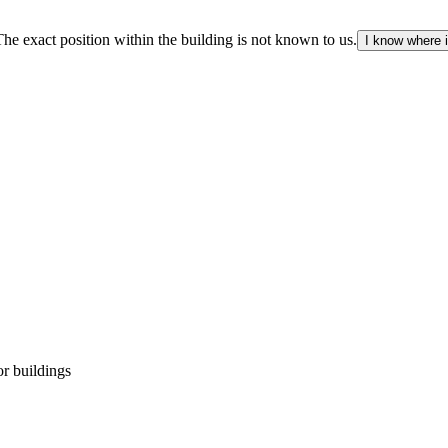
The exact position within the building is not known to us.
I know where i
r buildings