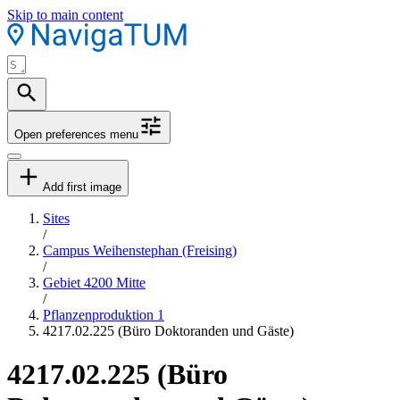
Skip to main content
Open preferences menu
Add first image
Sites
/
Campus Weihenstephan (Freising)
/
Gebiet 4200 Mitte
/
Pflanzenproduktion 1
4217.02.225 (Büro Doktoranden und Gäste)
4217.02.225 (Büro