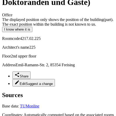
Doktoranden und Gäste)
Office
The displayed position only shows the position of the building(part).
The exact position within the building is not known to us.
I know where it is
Roomcode
4217.02.225
Architect's name
225
Floor
2nd upper floor
Address
Emil-Ramann-Str. 2, 85354 Freising
Share
Edit
Suggest a change
Sources
Base data:
TUMonline
Coordinates:
Automatically computed based on the associated rooms