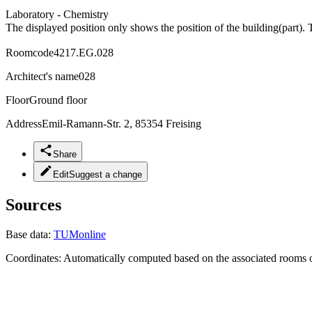
Laboratory - Chemistry
The displayed position only shows the position of the building(part). 
Roomcode
4217.EG.028
Architect's name
028
Floor
Ground floor
Address
Emil-Ramann-Str. 2, 85354 Freising
Share
Edit
Suggest a change
Sources
Base data:
TUMonline
Coordinates:
Automatically computed based on the associated rooms o