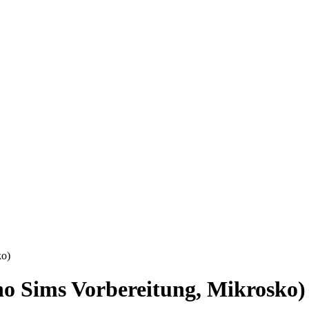
ko)
o Sims Vorbereitung, Mikrosko)