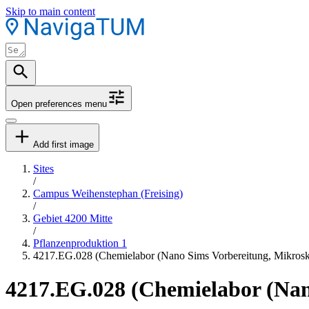
Skip to main content
Open preferences menu
Add first image
Sites
/
Campus Weihenstephan (Freising)
/
Gebiet 4200 Mitte
/
Pflanzenproduktion 1
4217.EG.028 (Chemielabor (Nano Sims Vorbereitung, Mikros
4217.EG.028 (Chemielabor (Nan