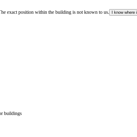
The exact position within the building is not known to us.
I know where i
r buildings