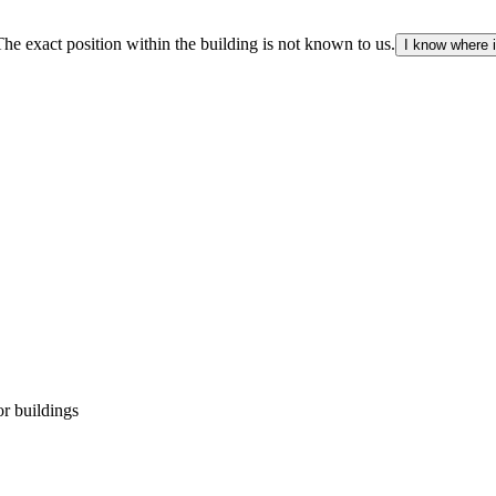
The exact position within the building is not known to us.
I know where i
r buildings