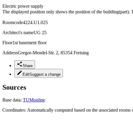
Electric power supply
The displayed position only shows the position of the building(part). 
Roomcode
4224.U1.025
Architect's name
UG 25
Floor
1st basement floor
Address
Gregor-Mendel-Str. 2, 85354 Freising
Share
Edit
Suggest a change
Sources
Base data:
TUMonline
Coordinates:
Automatically computed based on the associated rooms o