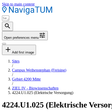
Skip to main content
Open preferences menu
Add first image
Sites
/
Campus Weihenstephan (Freising)
/
Gebiet 4200 Mitte
/
ZIEL IV - Biowissenschaften
4224.U1.025 (Elektrische Versorgung)
4224.U1.025 (Elektrische Verso