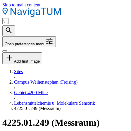
Skip to main content
Open preferences menu
Add first image
Sites
/
Campus Weihenstephan (Freising)
/
Gebiet 4200 Mitte
/
Lebensmittelchemie u. Molekulare Sensorik
4225.01.249 (Messraum)
4225.01.249 (Messraum)