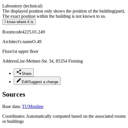
Laboratory (technical)
The displayed position only shows the position of the building(part).
The exact position within the building is not known to us.
I know where it is
Roomcode
4225.01.249
Architect's name
O.49
Floor
1st upper floor
Address
Lise-Meitner-Str. 34, 85354 Freising
Share
Edit
Suggest a change
Sources
Base data:
TUMonline
Coordinates:
Automatically computed based on the associated rooms
or buildings