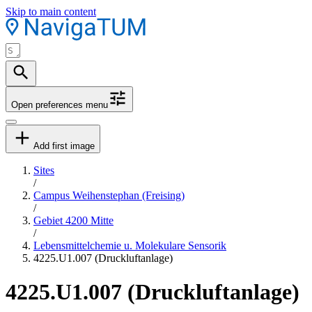
Skip to main content
Open preferences menu
Add first image
Sites
/
Campus Weihenstephan (Freising)
/
Gebiet 4200 Mitte
/
Lebensmittelchemie u. Molekulare Sensorik
4225.U1.007 (Druckluftanlage)
4225.U1.007 (Druckluftanlage)