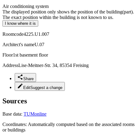
Air conditioning system
The displayed position only shows the position of the building(part).
The exact position within the building is not known to us.
I know where it is
Roomcode
4225.U1.007
Architect's name
U.07
Floor
1st basement floor
Address
Lise-Meitner-Str. 34, 85354 Freising
Share
Edit
Suggest a change
Sources
Base data:
TUMonline
Coordinates:
Automatically computed based on the associated rooms
or buildings