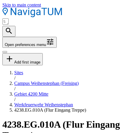
Skip to main content
Open preferences menu
Add first image
Sites
/
Campus Weihenstephan (Freising)
/
Gebiet 4200 Mitte
/
Werkfeuerwehr Weihenstephan
4238.EG.010A (Flur Eingang Treppe)
4238.EG.010A (Flur Eingang