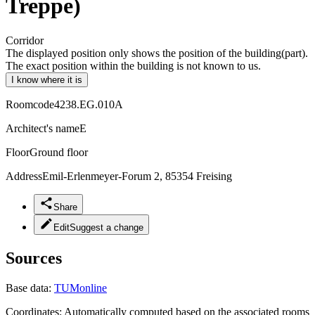
Treppe)
Corridor
The displayed position only shows the position of the building(part).
The exact position within the building is not known to us.
I know where it is
Roomcode
4238.EG.010A
Architect's name
E
Floor
Ground floor
Address
Emil-Erlenmeyer-Forum 2, 85354 Freising
Share
Edit
Suggest a change
Sources
Base data:
TUMonline
Coordinates:
Automatically computed based on the associated rooms