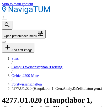
Skip to main content
Open preferences menu
Add first image
Sites
/
Campus Weihenstephan (Freising)
/
Gebiet 4200 Mitte
/
Forstwissenschaften
4277.U1.020 (Hauptlabor 1, Gen.Analy.&Zellkulatur(gem.)
4277.U1.020 (Hauptlabor 1,