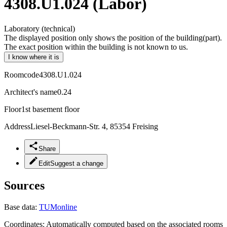
4308.U1.024 (Labor)
Laboratory (technical)
The displayed position only shows the position of the building(part).
The exact position within the building is not known to us.
I know where it is
Roomcode
4308.U1.024
Architect's name
0.24
Floor
1st basement floor
Address
Liesel-Beckmann-Str. 4, 85354 Freising
Share
Edit
Suggest a change
Sources
Base data:
TUMonline
Coordinates:
Automatically computed based on the associated rooms