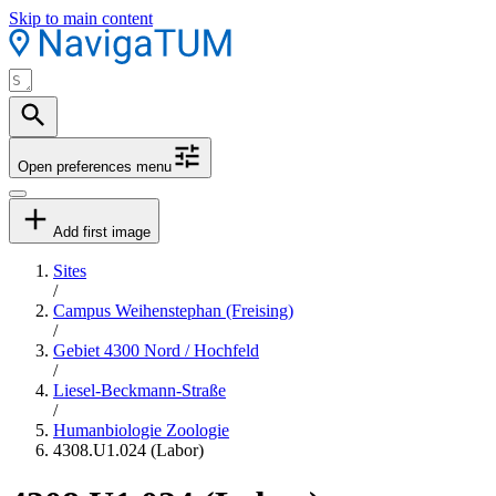
Skip to main content
Open preferences menu
Add first image
Sites
/
Campus Weihenstephan (Freising)
/
Gebiet 4300 Nord / Hochfeld
/
Liesel-Beckmann-Straße
/
Humanbiologie Zoologie
4308.U1.024 (Labor)