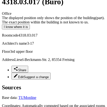
4318.03.017 (Büro)
Office
The displayed position only shows the position of the building(part).
The exact position within the building is not known to us.
I know where it is
Roomcode
4318.03.017
Architect's name
3-17
Floor
3rd upper floor
Address
Liesel-Beckmann-Str. 2, 85354 Freising
Share
Edit
Suggest a change
Sources
Base data:
TUMonline
Coordinates:
Automatically computed based on the associated rooms