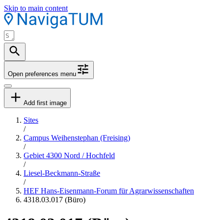
Skip to main content
Open preferences menu
Add first image
Sites
/
Campus Weihenstephan (Freising)
/
Gebiet 4300 Nord / Hochfeld
/
Liesel-Beckmann-Straße
/
HEF Hans-Eisenmann-Forum für Agrarwissenschaften
4318.03.017 (Büro)