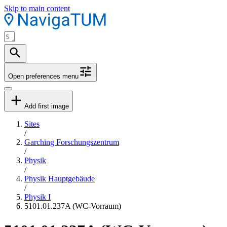
Skip to main content
Open preferences menu
Add first image
Sites
/
Garching Forschungszentrum
/
Physik
/
Physik Hauptgebäude
/
Physik I
5101.01.237A (WC-Vorraum)