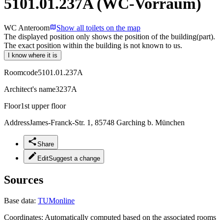
5101.01.237A (WC-Vorraum)
WC Anteroom
Show all toilets on the map
The displayed position only shows the position of the building(part).
The exact position within the building is not known to us.
I know where it is
Roomcode
5101.01.237A
Architect's name
3237A
Floor
1st upper floor
Address
James-Franck-Str. 1, 85748 Garching b. München
Share
Edit
Suggest a change
Sources
Base data:
TUMonline
Coordinates:
Automatically computed based on the associated rooms