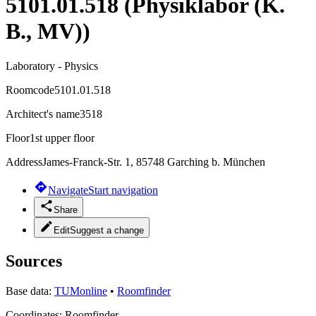
5101.01.518 (Physiklabor (K.
B., MV))
Laboratory - Physics
Roomcode
5101.01.518
Architect's name
3518
Floor
1st upper floor
Address
James-Franck-Str. 1, 85748 Garching b. München
Navigate
Start navigation
Share
Edit
Suggest a change
Sources
Base data:
TUMonline
•
Roomfinder
Coordinates:
Roomfinder