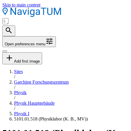
Skip to main content
Open preferences menu
Add first image
Sites
/
Garching Forschungszentrum
/
Physik
/
Physik Hauptgebäude
/
Physik I
5101.01.518 (Physiklabor (K. B., MV))