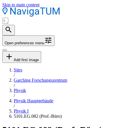
Skip to main content
Open preferences menu
Add first image
Sites
/
Garching Forschungszentrum
/
Physik
/
Physik Hauptgebäude
/
Physik I
5101.EG.082 (Prof.-Büro)