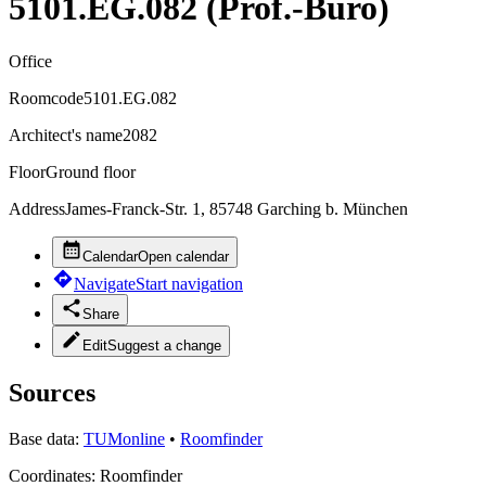
5101.EG.082 (Prof.-Büro)
Office
Roomcode
5101.EG.082
Architect's name
2082
Floor
Ground floor
Address
James-Franck-Str. 1, 85748 Garching b. München
Calendar
Open calendar
Navigate
Start navigation
Share
Edit
Suggest a change
Sources
Base data:
TUMonline
•
Roomfinder
Coordinates:
Roomfinder