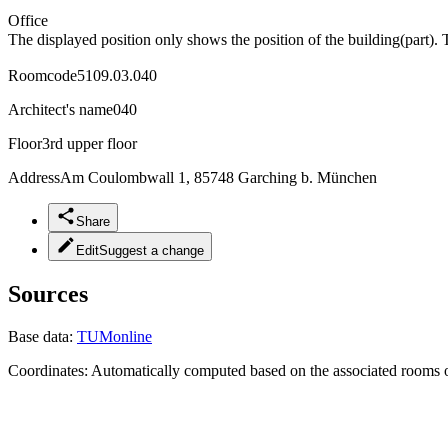
Office
The displayed position only shows the position of the building(part). 
Roomcode
5109.03.040
Architect's name
040
Floor
3rd upper floor
Address
Am Coulombwall 1, 85748 Garching b. München
Share
Edit
Suggest a change
Sources
Base data:
TUMonline
Coordinates:
Automatically computed based on the associated rooms o