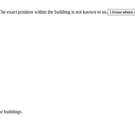
The exact position within the building is not known to us.
I know where i
r buildings