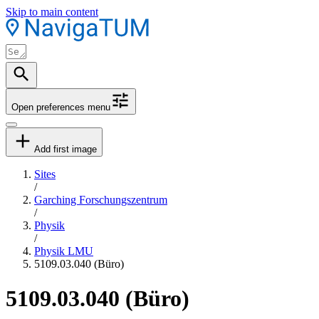
Skip to main content
Open preferences menu
Add first image
Sites
/
Garching Forschungszentrum
/
Physik
/
Physik LMU
5109.03.040 (Büro)
5109.03.040 (Büro)