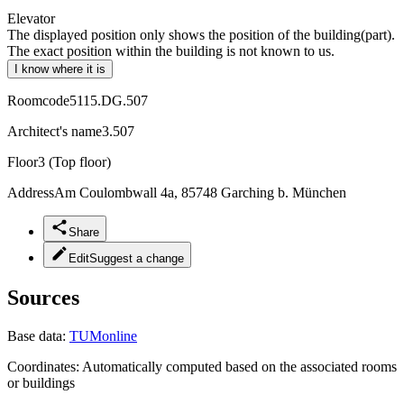
Elevator
The displayed position only shows the position of the building(part).
The exact position within the building is not known to us.
I know where it is
Roomcode
5115.DG.507
Architect's name
3.507
Floor
3 (Top floor)
Address
Am Coulombwall 4a, 85748 Garching b. München
Share
Edit
Suggest a change
Sources
Base data:
TUMonline
Coordinates:
Automatically computed based on the associated rooms
or buildings