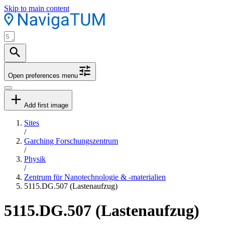
Skip to main content
Open preferences menu
Add first image
Sites
/
Garching Forschungszentrum
/
Physik
/
Zentrum für Nanotechnologie & -materialien
5115.DG.507 (Lastenaufzug)
5115.DG.507 (Lastenaufzug)