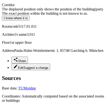
Corridor
The displayed position only shows the position of the building(part).
The exact position within the building is not known to us.
I know where it is
Roomcode
5117.01.011
Architect's name
3.011
Floor
1st upper floor
Address
Paula-Hahn-Weinheimerstr. 1, 85748 Garching b. München
Share
Edit
Suggest a change
Sources
Base data:
TUMonline
Coordinates:
Automatically computed based on the associated rooms
or buildings