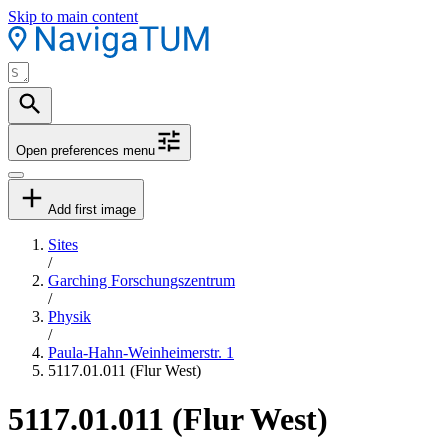
Skip to main content
Open preferences menu
Add first image
Sites
/
Garching Forschungszentrum
/
Physik
/
Paula-Hahn-Weinheimerstr. 1
5117.01.011 (Flur West)
5117.01.011 (Flur West)