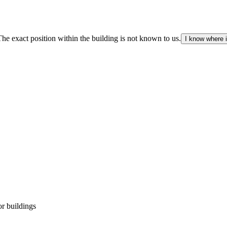
The exact position within the building is not known to us.
I know where i
r buildings