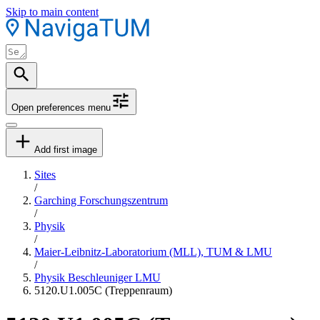
Skip to main content
Open preferences menu
Add first image
Sites
/
Garching Forschungszentrum
/
Physik
/
Maier-Leibnitz-Laboratorium (MLL), TUM & LMU
/
Physik Beschleuniger LMU
5120.U1.005C (Treppenraum)