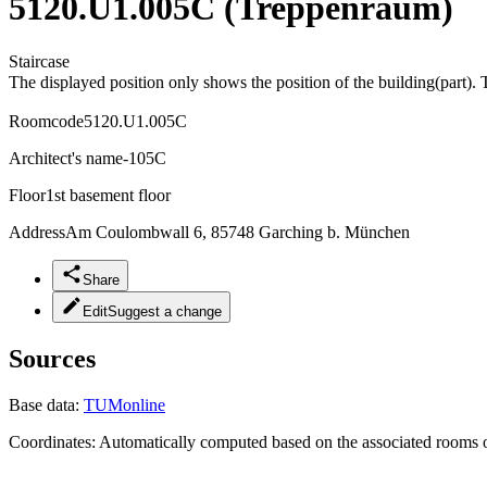
5120.U1.005C (Treppenraum)
Staircase
The displayed position only shows the position of the building(part). 
Roomcode
5120.U1.005C
Architect's name
-105C
Floor
1st basement floor
Address
Am Coulombwall 6, 85748 Garching b. München
Share
Edit
Suggest a change
Sources
Base data:
TUMonline
Coordinates:
Automatically computed based on the associated rooms o