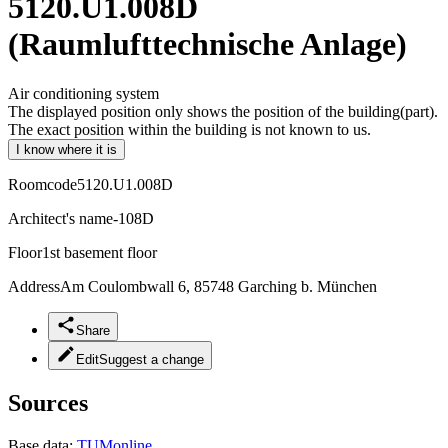
5120.U1.008D
(Raumlufttechnische Anlage)
Air conditioning system
The displayed position only shows the position of the building(part).
The exact position within the building is not known to us.
I know where it is
Roomcode
5120.U1.008D
Architect's name
-108D
Floor
1st basement floor
Address
Am Coulombwall 6, 85748 Garching b. München
Share
Edit
Suggest a change
Sources
Base data:
TUMonline