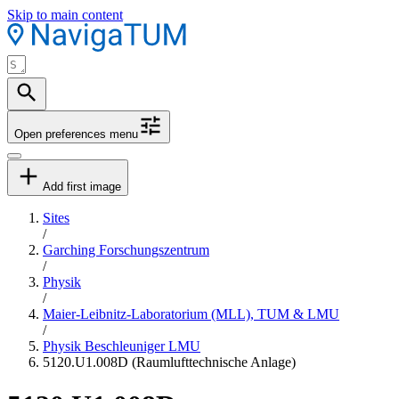
Skip to main content
Open preferences menu
Add first image
Sites
/
Garching Forschungszentrum
/
Physik
/
Maier-Leibnitz-Laboratorium (MLL), TUM & LMU
/
Physik Beschleuniger LMU
5120.U1.008D (Raumlufttechnische Anlage)