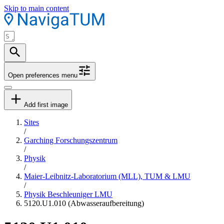
Skip to main content
Open preferences menu
Add first image
Sites
/
Garching Forschungszentrum
/
Physik
/
Maier-Leibnitz-Laboratorium (MLL), TUM & LMU
/
Physik Beschleuniger LMU
5120.U1.010 (Abwasseraufbereitung)