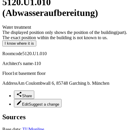
5120.U1.010
(Abwasseraufbereitung)
Water treatment
The displayed position only shows the position of the building(part).
The exact position within the building is not known to us.
I know where it is
Roomcode
5120.U1.010
Architect's name
-110
Floor
1st basement floor
Address
Am Coulombwall 6, 85748 Garching b. München
Share
Edit
Suggest a change
Sources
Base data:
TUMonline