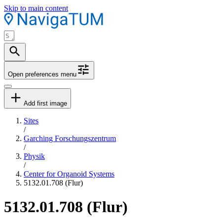
Skip to main content
Open preferences menu
Add first image
Sites
/
Garching Forschungszentrum
/
Physik
/
Center for Organoid Systems
5132.01.708 (Flur)
5132.01.708 (Flur)