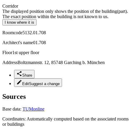
Corridor
The displayed position only shows the position of the building(part).
The exact position within the building is not known to us.
I know where it is
Roomcode
5132.01.708
Architect's name
01.708
Floor
1st upper floor
Address
Boltzmannstr. 12, 85748 Garching b. München
Share
Edit
Suggest a change
Sources
Base data:
TUMonline
Coordinates:
Automatically computed based on the associated rooms
or buildings