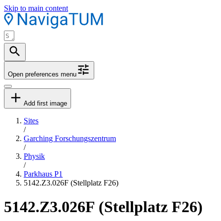
Skip to main content
Open preferences menu
Add first image
Sites
/
Garching Forschungszentrum
/
Physik
/
Parkhaus P1
5142.Z3.026F (Stellplatz F26)
5142.Z3.026F (Stellplatz F26)