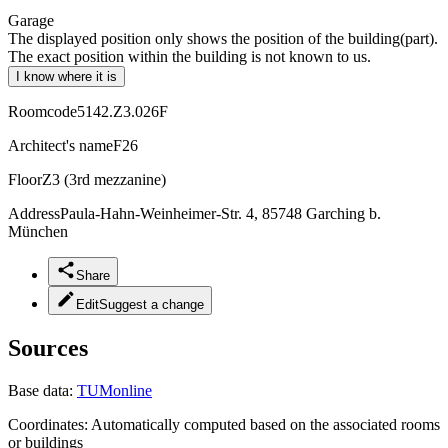
Garage
The displayed position only shows the position of the building(part).
The exact position within the building is not known to us.
I know where it is
Roomcode
5142.Z3.026F
Architect's name
F26
Floor
Z3 (3rd mezzanine)
Address
Paula-Hahn-Weinheimer-Str. 4, 85748 Garching b.
München
Share
Edit
Suggest a change
Sources
Base data:
TUMonline
Coordinates:
Automatically computed based on the associated rooms
or buildings