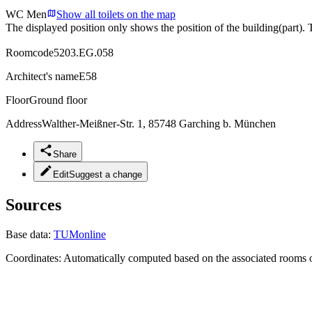
WC Men
Show all toilets on the map
The displayed position only shows the position of the building(part). 
Roomcode
5203.EG.058
Architect's name
E58
Floor
Ground floor
Address
Walther-Meißner-Str. 1, 85748 Garching b. München
Share
Edit
Suggest a change
Sources
Base data:
TUMonline
Coordinates:
Automatically computed based on the associated rooms o