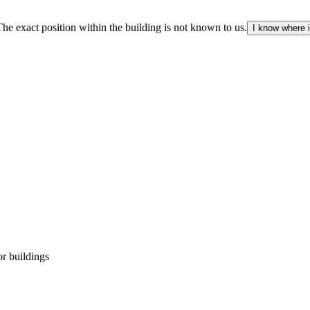
The exact position within the building is not known to us.
I know where i
r buildings