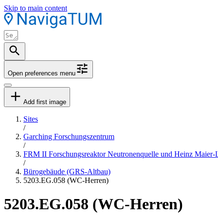
Skip to main content
Open preferences menu
Add first image
Sites
/
Garching Forschungszentrum
/
FRM II Forschungsreaktor Neutronenquelle und Heinz Maier-
/
Bürogebäude (GRS-Altbau)
5203.EG.058 (WC-Herren)
5203.EG.058 (WC-Herren)