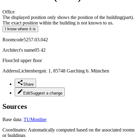
Office
The displayed position only shows the position of the building(part).
The exact position within the building is not known to us.
I know where it is
Roomcode
5257.03.042
Architect's name
05 42
Floor
3rd upper floor
Address
Lichtenbergstr. 1, 85748 Garching b. München
Share
Edit
Suggest a change
Sources
Base data:
TUMonline
Coordinates:
Automatically computed based on the associated rooms
or buildings