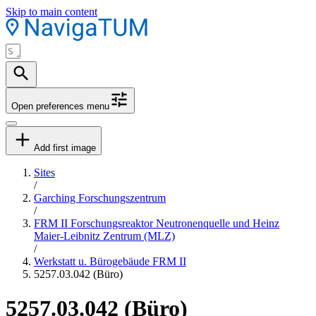
Skip to main content
Open preferences menu
Add first image
Sites
/
Garching Forschungszentrum
/
FRM II Forschungsreaktor Neutronenquelle und Heinz
Maier-Leibnitz Zentrum (MLZ)
/
Werkstatt u. Bürogebäude FRM II
5257.03.042 (Büro)
5257.03.042 (Büro)